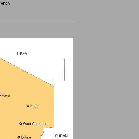
rench