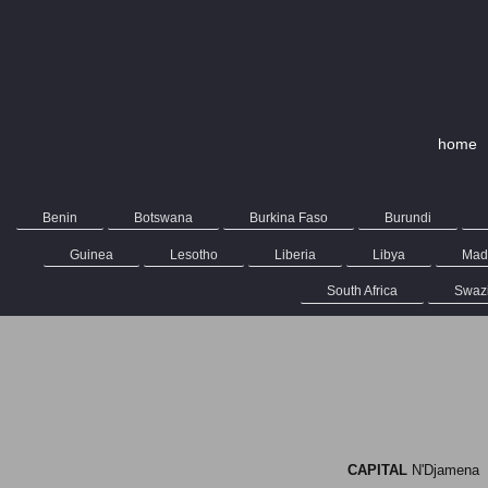
home
Benin
Botswana
Burkina Faso
Burundi
Guinea
Lesotho
Liberia
Libya
Mad
South Africa
Swaz
CAPITAL
N'Djame