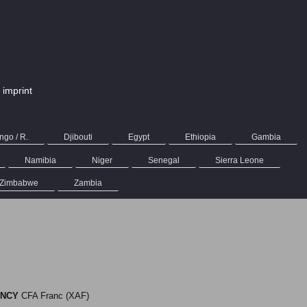
imprint
go / R.
Djibouti
Egypt
Ethiopia
Gambia
Namibia
Niger
Senegal
Sierra Leone
Zimbabwe
Zambia
NCY
CFA Franc (XAF)