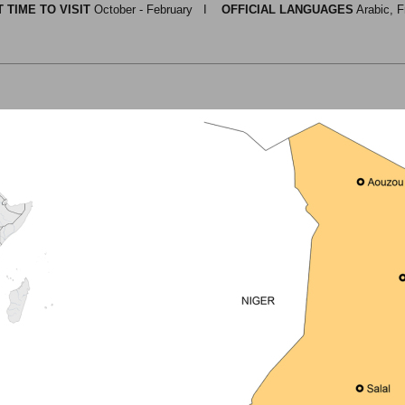
 TIME TO VISIT
October - February I
OFFICIAL LANGUAGES
Arabic, F