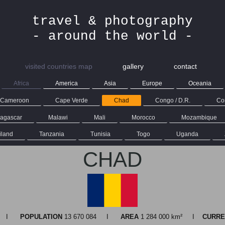
travel & photography
- around the world -
visited countries map
gallery
contact
Africa
America
Asia
Europe
Oceania
Cameroon
Cape Verde
Chad
Congo / D.R.
Con
agascar
Malawi
Mali
Morocco
Mozambique
iland
Tanzania
Tunisia
Togo
Uganda
CHAD
na I
POPULATION
13 670 084 I
AREA
1 284 000 km² I
CURRE