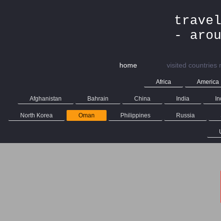
trave
- aro
home
visited countries
Africa
America
Afghanistan
Bahrain
China
India
In
North Korea
Oman
Philippines
Russia