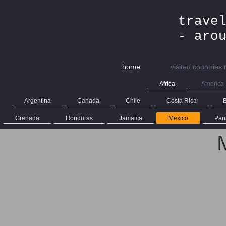
trave
- aro
home
visited countries
Africa
America
Argentina
Canada
Chile
Costa Rica
B
Grenada
Honduras
Jamaica
Mexico
Pan