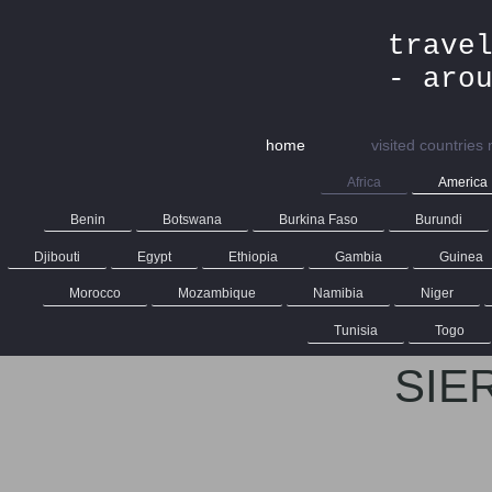
trave
- aro
home
visited countries
Africa
America
Benin
Botswana
Burkina Faso
Burundi
Djibouti
Egypt
Ethiopia
Gambia
Guinea
Morocco
Mozambique
Namibia
Niger
Tunisia
Togo
SIE