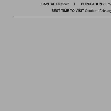
CAPITAL
Freetown I
POPULATION
7 0
BEST TIME TO VISIT
October - Febr