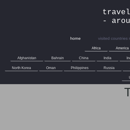
trave
- aro
home
visited countries
Africa
America
Afghanistan
Bahrain
China
India
In
North Korea
Oman
Philippines
Russia