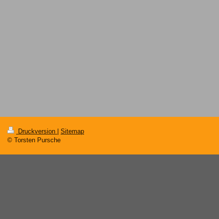
Druckversion
|
Sitemap
© Torsten Pursche