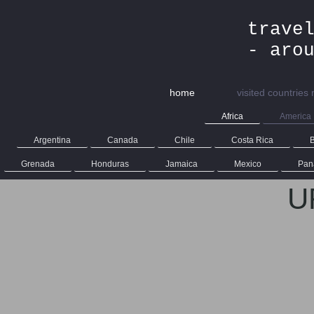
trave
- aro
home
visited countries
Africa
America
Argentina
Canada
Chile
Costa Rica
B
Grenada
Honduras
Jamaica
Mexico
Pan
U