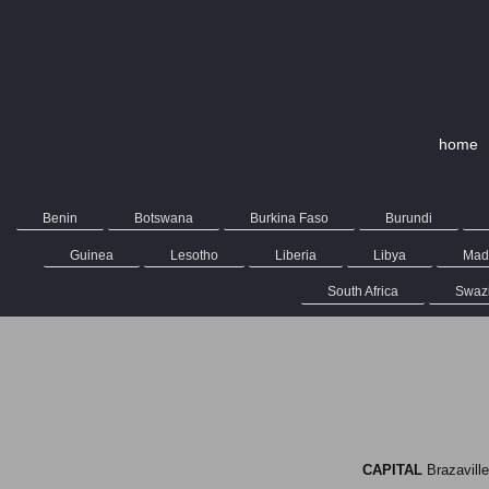
home
Benin
Botswana
Burkina Faso
Burundi
Guinea
Lesotho
Liberia
Libya
Mad
South Africa
Swaz
CAPITAL
Brazav