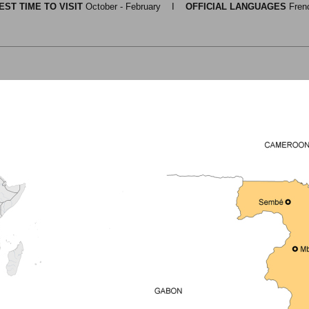
EST TIME TO VISIT
October - February I
OFFICIAL LANGUAGES
Fren