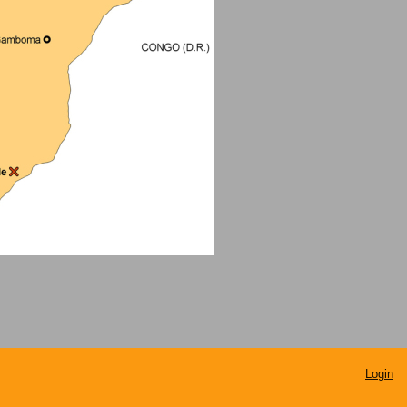
Login