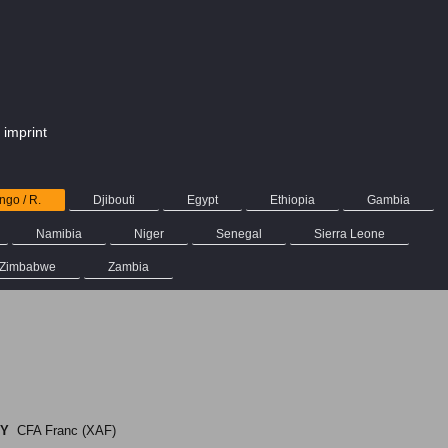
imprint
go / R.
Djibouti
Egypt
Ethiopia
Gambia
Namibia
Niger
Senegal
Sierra Leone
Zimbabwe
Zambia
O
Y
CFA Franc (XAF)