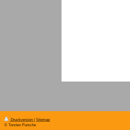
Druckversion
|
Sitemap
© Torsten Pursche