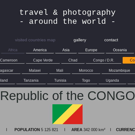
travel & photography
- around the world -
visited countries map
gallery
contact
Africa
America
Asia
Europe
Oceania
Cameroon
Cape Verde
Chad
Congo / D.R.
Con
agascar
Malawi
Mali
Morocco
Mozambique
iland
Tanzania
Tunisia
Togo
Uganda
Republic of the CONG
ille I
POPULATION
5 125 821 I
AREA
342 000 km² I
CURRENC